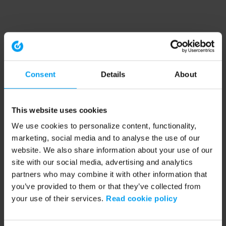
Consent
Details
About
This website uses cookies
We use cookies to personalize content, functionality,
marketing, social media and to analyse the use of our
website. We also share information about your use of our
site with our social media, advertising and analytics
partners who may combine it with other information that
you’ve provided to them or that they’ve collected from
your use of their services.
Read cookie policy
Application error: a client-side exception has occurred (see the