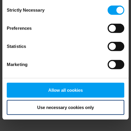
Consent
browser console for more information)
.
Strictly Necessary
Selection
Preferences
Statistics
Marketing
Allow all cookies
Use necessary cookies only