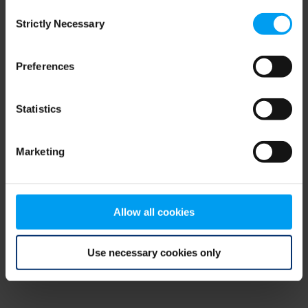
Consent
browser console for more information)
.
Strictly Necessary
Selection
Preferences
Statistics
Marketing
Allow all cookies
Use necessary cookies only