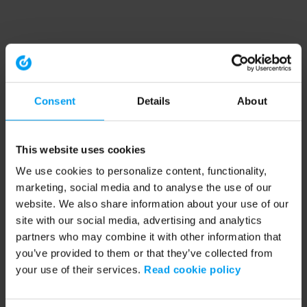
Consent
Details
About
This website uses cookies
We use cookies to personalize content, functionality,
marketing, social media and to analyse the use of our
website. We also share information about your use of our
site with our social media, advertising and analytics
partners who may combine it with other information that
you’ve provided to them or that they’ve collected from
your use of their services.
Read cookie policy
Application error: a client-side exception has occurred (see the