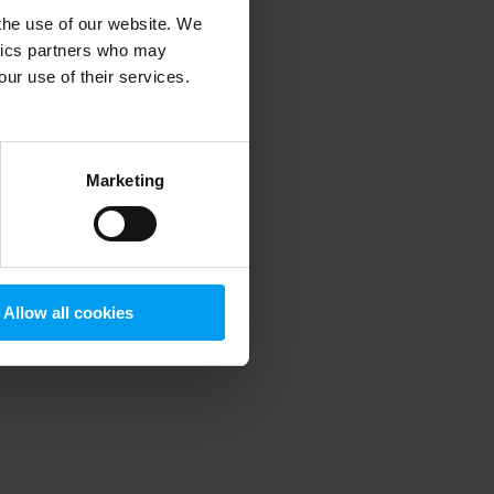
 the use of our website. We
ytics partners who may
our use of their services.
 more information)
.
Marketing
Allow all cookies