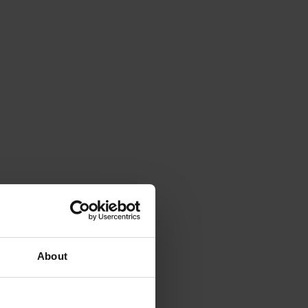
About