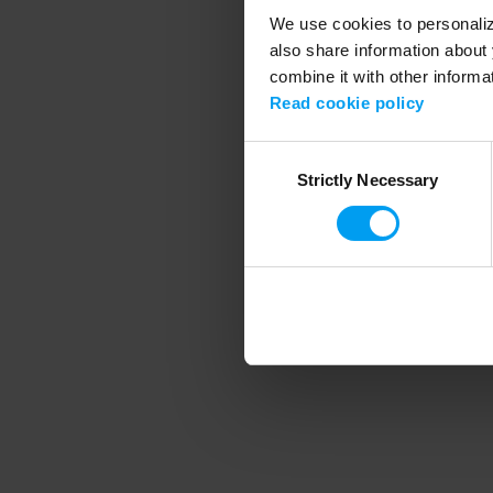
We use cookies to personalize
also share information about 
combine it with other informa
Application error
Read cookie policy
Consent
Strictly Necessary
Selection