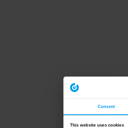
Consent
This website uses cookies