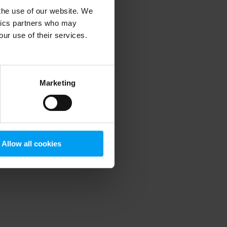
 the use of our website. We
ytics partners who may
our use of their services.
 more information)
.
Marketing
Allow all cookies