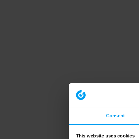
Consent
This website uses cookies