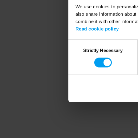
We use cookies to personalize
also share information about 
combine it with other informa
Application error
Read cookie policy
Consent
Strictly Necessary
Selection