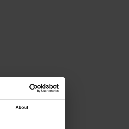
About