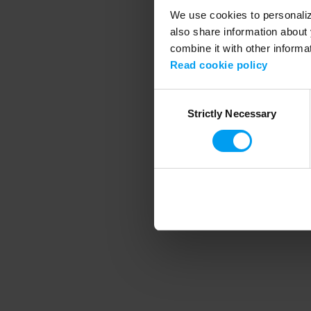
We use cookies to personalize
also share information about 
combine it with other informa
Application error
Read cookie policy
Consent
Strictly Necessary
Selection