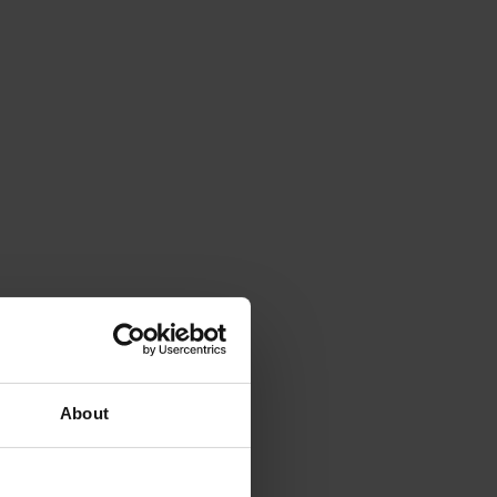
About