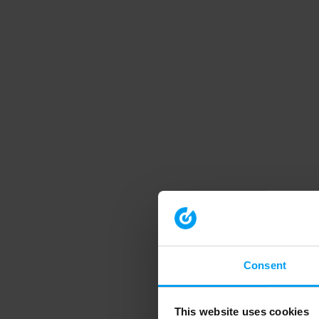
Consent
This website uses cookies