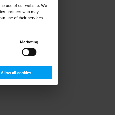
 the use of our website. We
ytics partners who may
our use of their services.
 more information)
.
Marketing
Allow all cookies