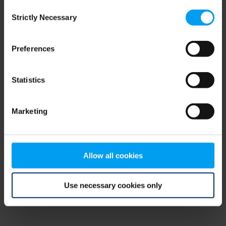
Consent
browser console for more information)
.
Strictly Necessary
Selection
Preferences
Statistics
Marketing
Allow all cookies
Use necessary cookies only