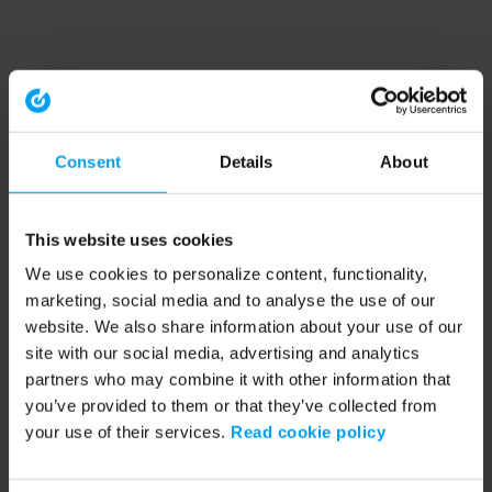
Consent
Details
About
This website uses cookies
We use cookies to personalize content, functionality,
marketing, social media and to analyse the use of our
website. We also share information about your use of our
site with our social media, advertising and analytics
partners who may combine it with other information that
you’ve provided to them or that they’ve collected from
your use of their services.
Read cookie policy
Application error: a client-side exception has occurred (see the