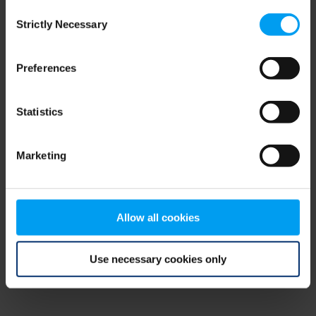
Consent
browser console for more information)
.
Strictly Necessary
Selection
Preferences
Statistics
Marketing
Allow all cookies
Use necessary cookies only