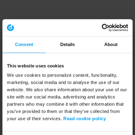
Consent
Details
About
This website uses cookies
We use cookies to personalize content, functionality,
marketing, social media and to analyse the use of our
website. We also share information about your use of our
site with our social media, advertising and analytics
partners who may combine it with other information that
you’ve provided to them or that they’ve collected from
your use of their services.
Read cookie policy
Application error: a client-side exception has occurred (see the