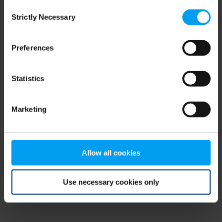
Consent
browser console for more information)
.
Strictly Necessary
Selection
Preferences
Statistics
Marketing
Allow all cookies
Use necessary cookies only