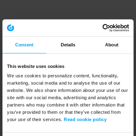
Consent
Details
About
This website uses cookies
We use cookies to personalize content, functionality,
marketing, social media and to analyse the use of our
website. We also share information about your use of our
site with our social media, advertising and analytics
partners who may combine it with other information that
you’ve provided to them or that they’ve collected from
your use of their services.
Read cookie policy
Application error: a client-side exception has occurred (see the