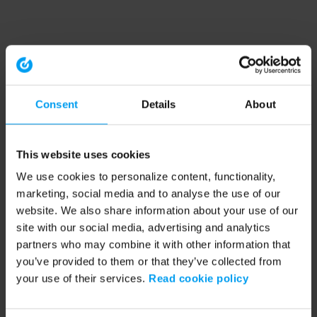
Consent
Details
About
This website uses cookies
We use cookies to personalize content, functionality,
marketing, social media and to analyse the use of our
website. We also share information about your use of our
site with our social media, advertising and analytics
partners who may combine it with other information that
you’ve provided to them or that they’ve collected from
your use of their services.
Read cookie policy
Application error: a client-side exception has occurred (see the