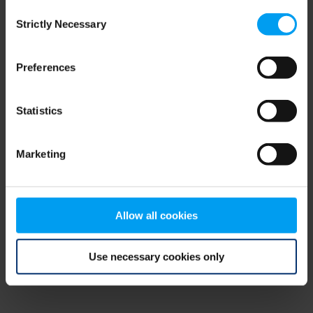
Consent
browser console for more information)
.
Strictly Necessary
Selection
Preferences
Statistics
Marketing
Allow all cookies
Use necessary cookies only