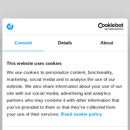
Consent
Details
About
This website uses cookies
We use cookies to personalize content, functionality,
marketing, social media and to analyse the use of our
website. We also share information about your use of our
site with our social media, advertising and analytics
partners who may combine it with other information that
you’ve provided to them or that they’ve collected from
your use of their services.
Read cookie policy
Application error: a client-side exception has occurred (see the