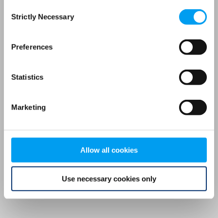
Consent
browser console for more information)
.
Strictly Necessary
Selection
Preferences
Statistics
Marketing
Allow all cookies
Use necessary cookies only