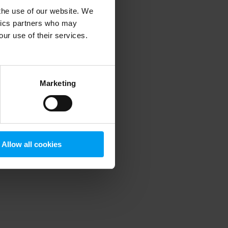
 the use of our website. We
ytics partners who may
our use of their services.
 more information)
.
Marketing
Allow all cookies