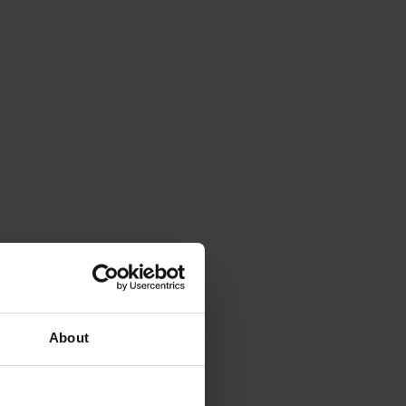
About