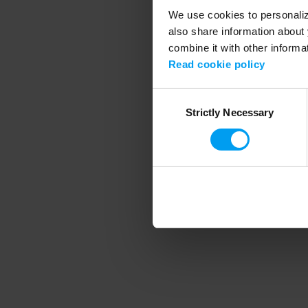
We use cookies to personalize
also share information about 
combine it with other informa
Application error
Read cookie policy
Consent
Strictly Necessary
Selection