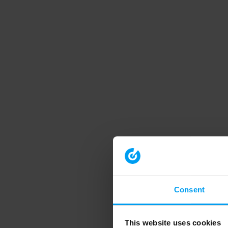
Consent
This website uses cookies