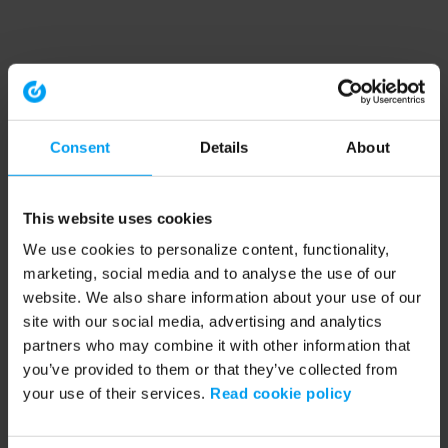
Consent
Details
About
This website uses cookies
We use cookies to personalize content, functionality,
marketing, social media and to analyse the use of our
website. We also share information about your use of our
site with our social media, advertising and analytics
partners who may combine it with other information that
you’ve provided to them or that they’ve collected from
your use of their services.
Read cookie policy
Application error: a client-side exception has occurred (see the