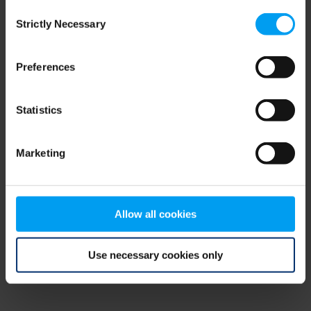
Consent
browser console for more information)
.
Strictly Necessary
Selection
Preferences
Statistics
Marketing
Allow all cookies
Use necessary cookies only