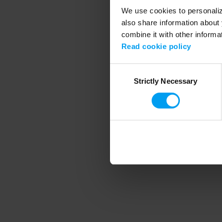
We use cookies to personalize
also share information about 
combine it with other informa
Application error
Read cookie policy
Consent
Strictly Necessary
Selection