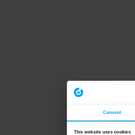
Consent
This website uses cookies