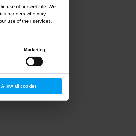
 the use of our website. We
ytics partners who may
our use of their services.
 more information)
.
Marketing
Allow all cookies