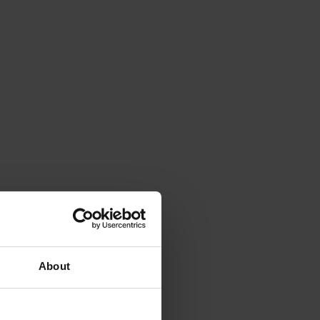
About