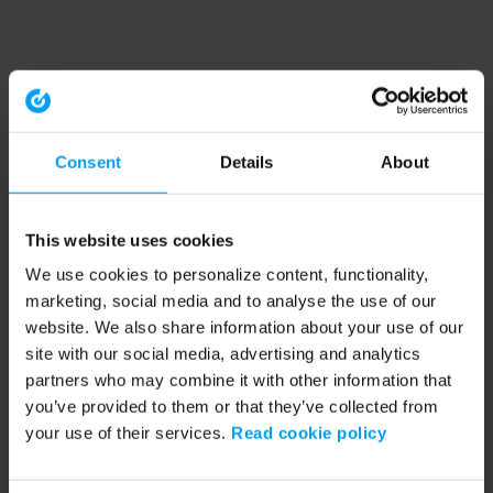
Consent
Details
About
This website uses cookies
We use cookies to personalize content, functionality,
marketing, social media and to analyse the use of our
website. We also share information about your use of our
site with our social media, advertising and analytics
partners who may combine it with other information that
you’ve provided to them or that they’ve collected from
your use of their services.
Read cookie policy
Application error: a client-side exception has occurred (see the