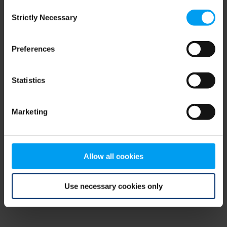
Consent
browser console for more information)
.
Strictly Necessary
Selection
Preferences
Statistics
Marketing
Allow all cookies
Use necessary cookies only