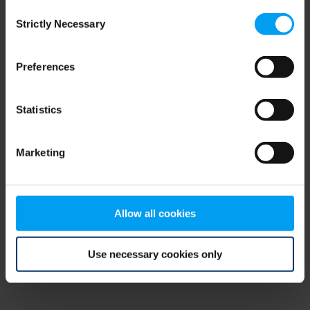
Consent
browser console for more information)
.
Strictly Necessary
Selection
Preferences
Statistics
Marketing
Allow all cookies
Use necessary cookies only