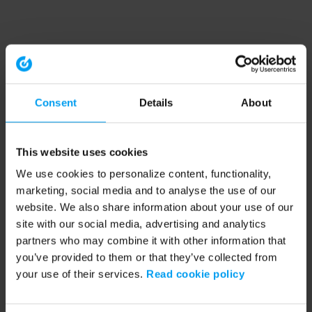
Consent
Details
About
This website uses cookies
We use cookies to personalize content, functionality,
marketing, social media and to analyse the use of our
website. We also share information about your use of our
site with our social media, advertising and analytics
partners who may combine it with other information that
you’ve provided to them or that they’ve collected from
your use of their services.
Read cookie policy
Application error: a client-side exception has occurred (see the