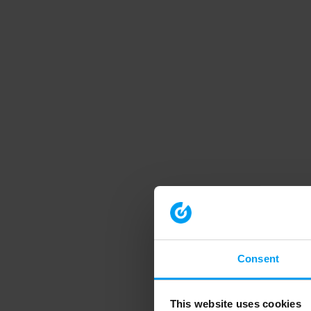
Consent
This website uses cookies