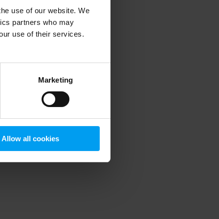
 the use of our website. We
ytics partners who may
our use of their services.
 more information)
.
Marketing
Allow all cookies