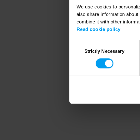
We use cookies to personalize
also share information about 
combine it with other informa
Application error
Read cookie policy
Consent
Strictly Necessary
Selection