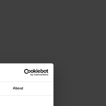
About