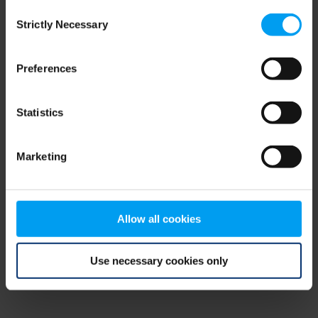
Consent
browser console for more information)
.
Strictly Necessary
Selection
Preferences
Statistics
Marketing
Allow all cookies
Use necessary cookies only