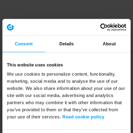
Consent
Details
About
This website uses cookies
We use cookies to personalize content, functionality,
marketing, social media and to analyse the use of our
website. We also share information about your use of our
site with our social media, advertising and analytics
partners who may combine it with other information that
you’ve provided to them or that they’ve collected from
your use of their services.
Read cookie policy
Application error: a client-side exception has occurred (see the