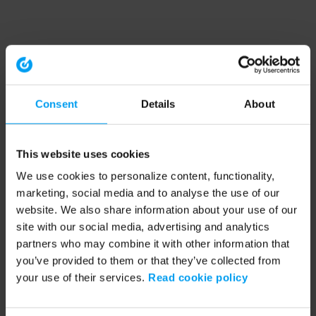
Consent
Details
About
This website uses cookies
We use cookies to personalize content, functionality,
marketing, social media and to analyse the use of our
website. We also share information about your use of our
site with our social media, advertising and analytics
partners who may combine it with other information that
you’ve provided to them or that they’ve collected from
your use of their services.
Read cookie policy
Application error: a client-side exception has occurred (see the