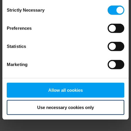
Consent
browser console for more information)
.
Strictly Necessary
Selection
Preferences
Statistics
Marketing
Allow all cookies
Use necessary cookies only