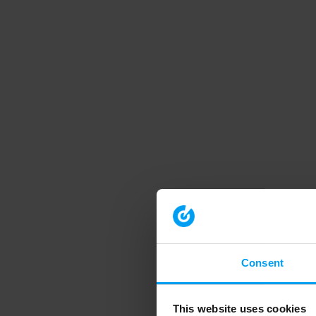
Consent
This website uses cookies