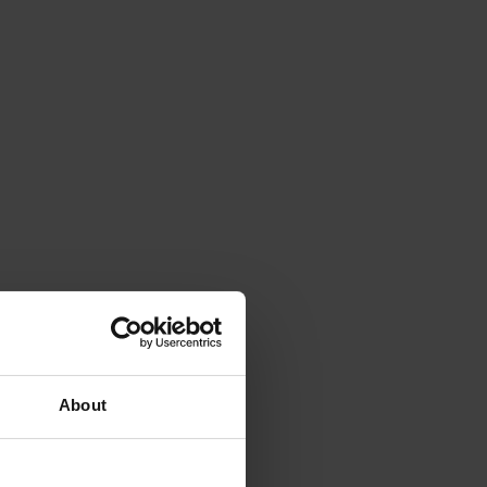
About