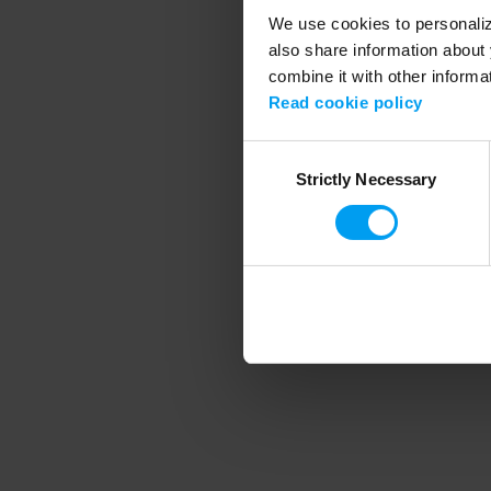
We use cookies to personalize
also share information about 
combine it with other informa
Application error
Read cookie policy
Consent
Strictly Necessary
Selection