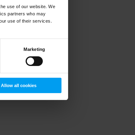
 the use of our website. We
ytics partners who may
our use of their services.
 more information)
.
Marketing
Allow all cookies