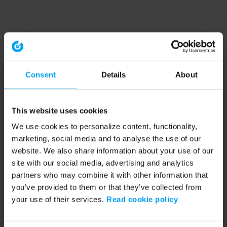
Consent
Details
About
This website uses cookies
We use cookies to personalize content, functionality,
marketing, social media and to analyse the use of our
website. We also share information about your use of our
site with our social media, advertising and analytics
partners who may combine it with other information that
you’ve provided to them or that they’ve collected from
your use of their services.
Read cookie policy
Application error: a client-side exception has occurred (see the