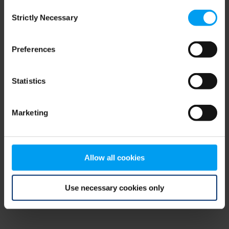
Consent
browser console for more information)
.
Strictly Necessary
Selection
Preferences
Statistics
Marketing
Allow all cookies
Use necessary cookies only