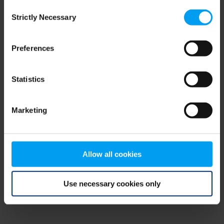
Consent
browser console for more information)
.
Strictly Necessary
Selection
Preferences
Statistics
Marketing
Allow all cookies
Use necessary cookies only