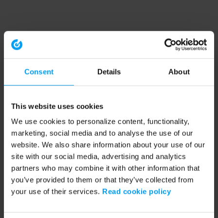
Consent
Details
About
This website uses cookies
We use cookies to personalize content, functionality,
marketing, social media and to analyse the use of our
website. We also share information about your use of our
site with our social media, advertising and analytics
partners who may combine it with other information that
you’ve provided to them or that they’ve collected from
your use of their services.
Read cookie policy
Application error: a client-side exception has occurred (see the