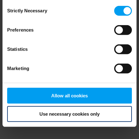
Consent
browser console for more information)
.
Strictly Necessary
Selection
Preferences
Statistics
Marketing
Allow all cookies
Use necessary cookies only