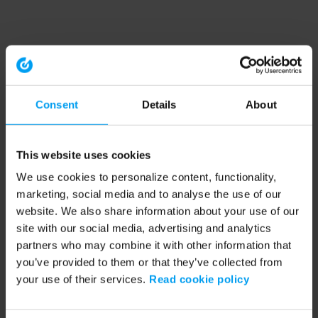
Consent
Details
About
This website uses cookies
We use cookies to personalize content, functionality,
marketing, social media and to analyse the use of our
website. We also share information about your use of our
site with our social media, advertising and analytics
partners who may combine it with other information that
you’ve provided to them or that they’ve collected from
your use of their services.
Read cookie policy
Application error: a client-side exception has occurred (see the