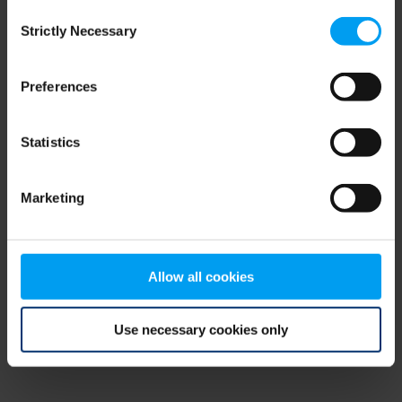
Consent
browser console for more information)
.
Strictly Necessary
Selection
Preferences
Statistics
Marketing
Allow all cookies
Use necessary cookies only