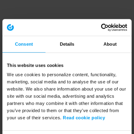
Consent
Details
About
This website uses cookies
We use cookies to personalize content, functionality,
marketing, social media and to analyse the use of our
website. We also share information about your use of our
site with our social media, advertising and analytics
partners who may combine it with other information that
you’ve provided to them or that they’ve collected from
your use of their services.
Read cookie policy
Application error: a client-side exception has occurred (see the