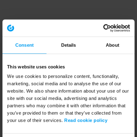
Consent
Details
About
This website uses cookies
We use cookies to personalize content, functionality,
marketing, social media and to analyse the use of our
website. We also share information about your use of our
site with our social media, advertising and analytics
partners who may combine it with other information that
you’ve provided to them or that they’ve collected from
your use of their services.
Read cookie policy
Application error: a client-side exception has occurred (see the