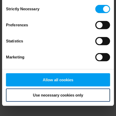
Consent
browser console for more information)
.
Strictly Necessary
Selection
Preferences
Statistics
Marketing
Allow all cookies
Use necessary cookies only