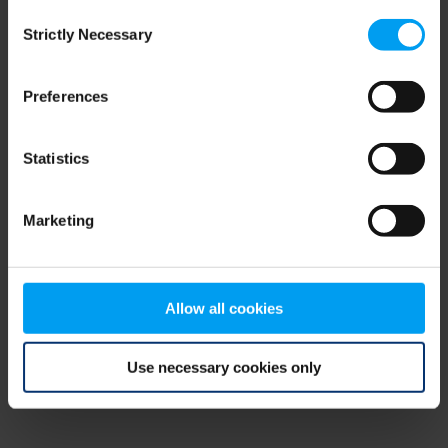
Consent
browser console for more information)
.
Strictly Necessary
Selection
Preferences
Statistics
Marketing
Allow all cookies
Use necessary cookies only