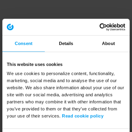
Consent
Details
About
This website uses cookies
We use cookies to personalize content, functionality,
marketing, social media and to analyse the use of our
website. We also share information about your use of our
site with our social media, advertising and analytics
partners who may combine it with other information that
you’ve provided to them or that they’ve collected from
your use of their services.
Read cookie policy
Application error: a client-side exception has occurred (see the