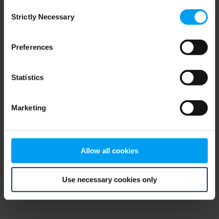
Consent
browser console for more information)
.
Strictly Necessary
Selection
Preferences
Statistics
Marketing
Allow all cookies
Use necessary cookies only