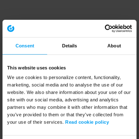
Consent
Details
About
This website uses cookies
We use cookies to personalize content, functionality,
marketing, social media and to analyse the use of our
website. We also share information about your use of our
site with our social media, advertising and analytics
partners who may combine it with other information that
you’ve provided to them or that they’ve collected from
your use of their services.
Read cookie policy
Application error: a client-side exception has occurred (see the