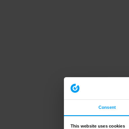
Consent
This website uses cookies