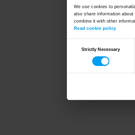
We use cookies to personalize
also share information about 
combine it with other informa
Application error
Read cookie policy
Consent
Strictly Necessary
Selection