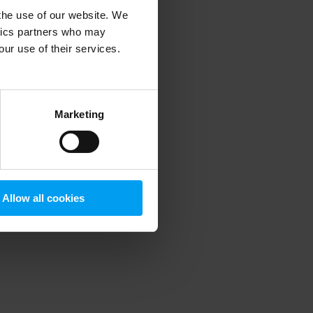
 the use of our website. We
ytics partners who may
our use of their services.
 more information)
.
Marketing
Allow all cookies