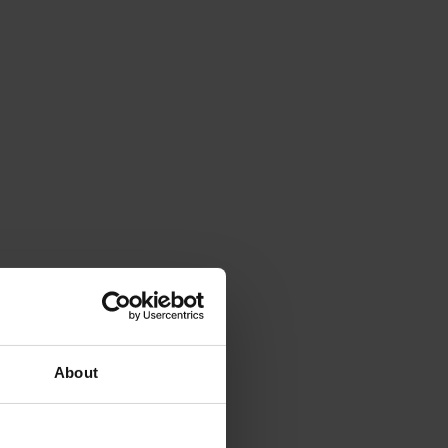
About