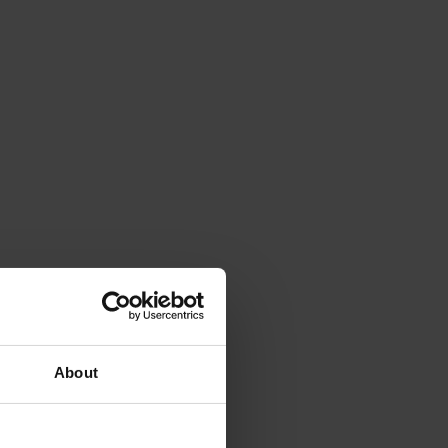
About