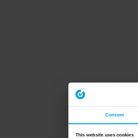
Consent
This website uses cookies