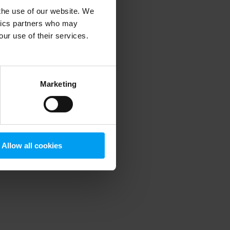
 the use of our website. We
ytics partners who may
our use of their services.
 more information)
.
Marketing
Allow all cookies