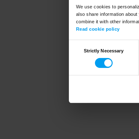
We use cookies to personalize
also share information about 
combine it with other informa
Application error
Read cookie policy
Consent
Strictly Necessary
Selection