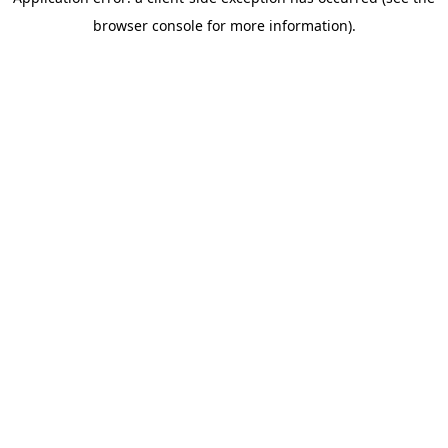
browser console for more information)
.