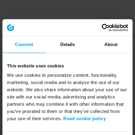
Consent
Details
About
This website uses cookies
We use cookies to personalize content, functionality,
marketing, social media and to analyse the use of our
website. We also share information about your use of our
site with our social media, advertising and analytics
partners who may combine it with other information that
you’ve provided to them or that they’ve collected from
your use of their services.
Read cookie policy
Application error: a client-side exception has occurred (see the