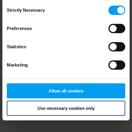
Consent
browser console for more information)
.
Strictly Necessary
Selection
Preferences
Statistics
Marketing
Allow all cookies
Use necessary cookies only