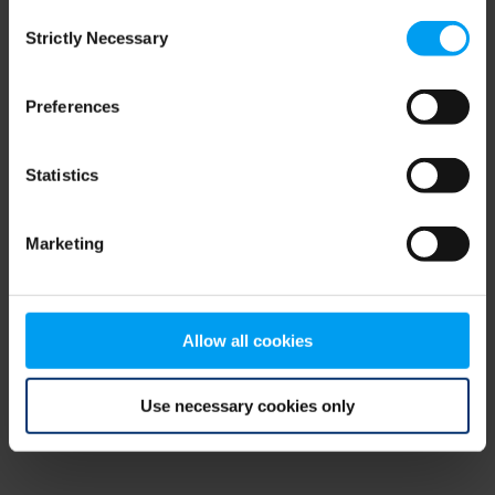
Consent
browser console for more information)
.
Strictly Necessary
Selection
Preferences
Statistics
Marketing
Allow all cookies
Use necessary cookies only