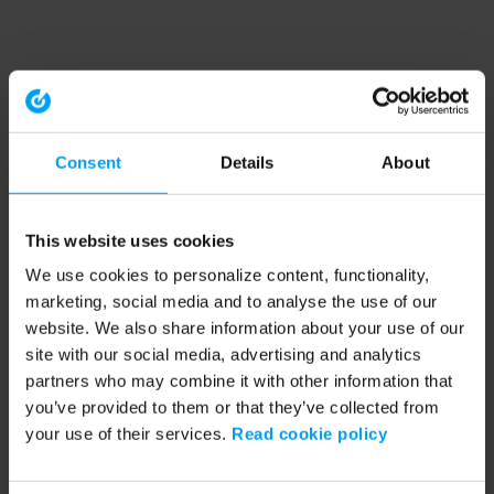
Consent
Details
About
This website uses cookies
We use cookies to personalize content, functionality,
marketing, social media and to analyse the use of our
website. We also share information about your use of our
site with our social media, advertising and analytics
partners who may combine it with other information that
you’ve provided to them or that they’ve collected from
your use of their services.
Read cookie policy
Application error: a client-side exception has occurred (see the