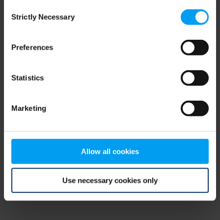
Consent
browser console for more information)
.
Strictly Necessary
Selection
Preferences
Statistics
Marketing
Allow all cookies
Use necessary cookies only