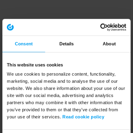
Consent
Details
About
This website uses cookies
We use cookies to personalize content, functionality,
marketing, social media and to analyse the use of our
website. We also share information about your use of our
site with our social media, advertising and analytics
partners who may combine it with other information that
you’ve provided to them or that they’ve collected from
your use of their services.
Read cookie policy
Application error: a client-side exception has occurred (see the