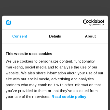
Consent
Details
About
This website uses cookies
We use cookies to personalize content, functionality,
marketing, social media and to analyse the use of our
website. We also share information about your use of our
site with our social media, advertising and analytics
partners who may combine it with other information that
you’ve provided to them or that they’ve collected from
your use of their services.
Read cookie policy
Application error: a client-side exception has occurred (see the