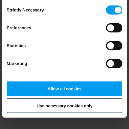
Consent
browser console for more information)
.
Strictly Necessary
Selection
Preferences
Statistics
Marketing
Allow all cookies
Use necessary cookies only