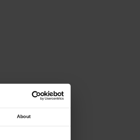
About