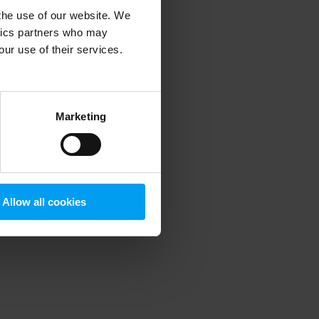
 the use of our website. We
ytics partners who may
our use of their services.
 more information)
.
Marketing
Allow all cookies