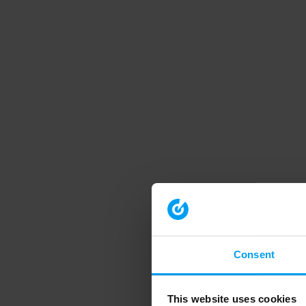
Consent
This website uses cookies