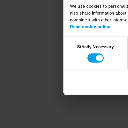
We use cookies to personalize
also share information about 
combine it with other informa
Application error
Read cookie policy
Consent
Strictly Necessary
Selection