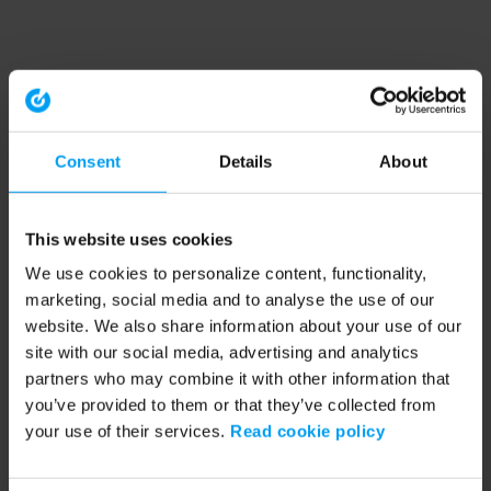
Consent
Details
About
This website uses cookies
We use cookies to personalize content, functionality,
marketing, social media and to analyse the use of our
website. We also share information about your use of our
site with our social media, advertising and analytics
partners who may combine it with other information that
you’ve provided to them or that they’ve collected from
your use of their services.
Read cookie policy
Application error: a client-side exception has occurred (see the