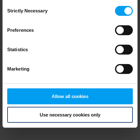
Consent
browser console for more information)
.
Strictly Necessary
Selection
Preferences
Statistics
Marketing
Allow all cookies
Use necessary cookies only