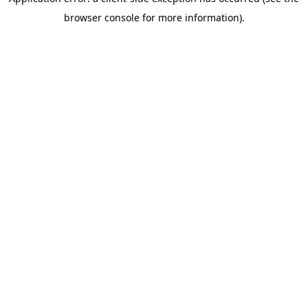
browser console for more information)
.