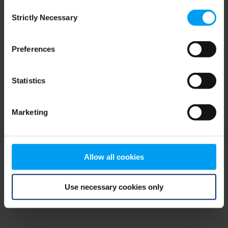
Consent
browser console for more information)
.
Strictly Necessary
Selection
Preferences
Statistics
Marketing
Allow all cookies
Use necessary cookies only