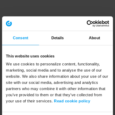
Consent
Details
About
This website uses cookies
We use cookies to personalize content, functionality,
marketing, social media and to analyse the use of our
website. We also share information about your use of our
site with our social media, advertising and analytics
partners who may combine it with other information that
you’ve provided to them or that they’ve collected from
your use of their services.
Read cookie policy
Application error: a client-side exception has occurred (see the