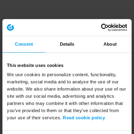
Consent
Details
About
This website uses cookies
We use cookies to personalize content, functionality,
marketing, social media and to analyse the use of our
website. We also share information about your use of our
site with our social media, advertising and analytics
partners who may combine it with other information that
you’ve provided to them or that they’ve collected from
your use of their services.
Read cookie policy
Application error: a client-side exception has occurred (see the