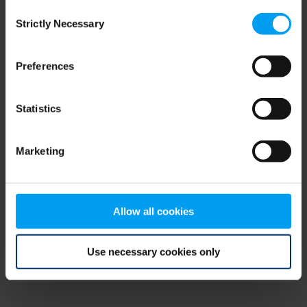
Consent
browser console for more information)
.
Strictly Necessary
Selection
Preferences
Statistics
Marketing
Allow all cookies
Use necessary cookies only