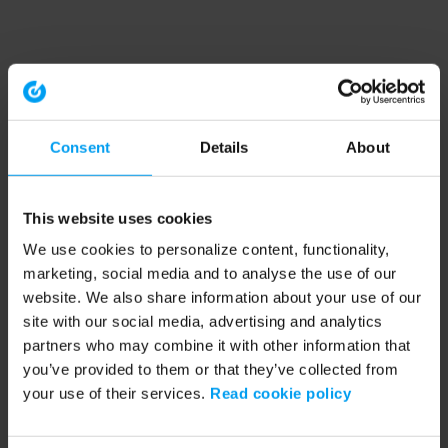
Consent
Details
About
This website uses cookies
We use cookies to personalize content, functionality,
marketing, social media and to analyse the use of our
website. We also share information about your use of our
site with our social media, advertising and analytics
partners who may combine it with other information that
you’ve provided to them or that they’ve collected from
your use of their services.
Read cookie policy
Application error: a client-side exception has occurred (see the