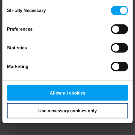
Consent
browser console for more information)
.
Strictly Necessary
Selection
Preferences
Statistics
Marketing
Allow all cookies
Use necessary cookies only