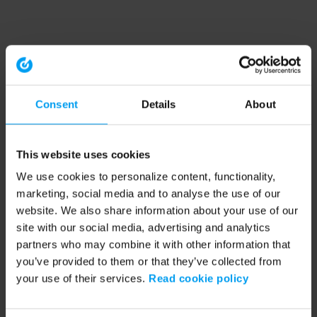
Consent
Details
About
This website uses cookies
We use cookies to personalize content, functionality,
marketing, social media and to analyse the use of our
website. We also share information about your use of our
site with our social media, advertising and analytics
partners who may combine it with other information that
you’ve provided to them or that they’ve collected from
your use of their services.
Read cookie policy
Application error: a client-side exception has occurred (see the