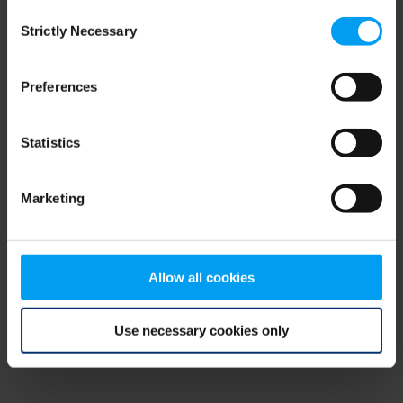
Consent
browser console for more information)
.
Strictly Necessary
Selection
Preferences
Statistics
Marketing
Allow all cookies
Use necessary cookies only