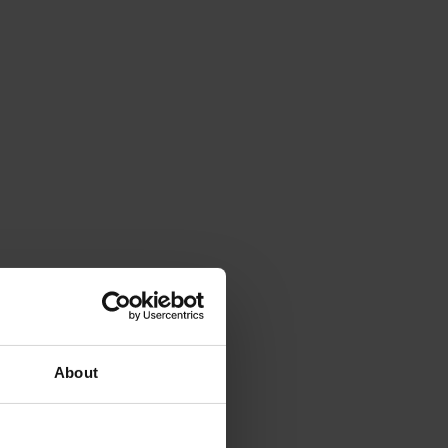
About