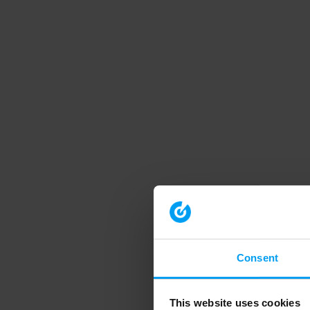
Consent
This website uses cookies