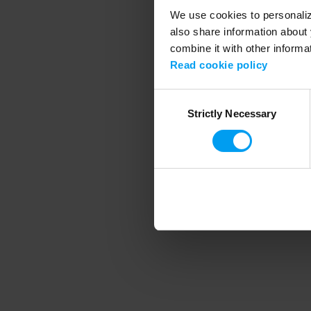
We use cookies to personalize
also share information about 
combine it with other informa
Application error
Read cookie policy
Consent
Strictly Necessary
Selection