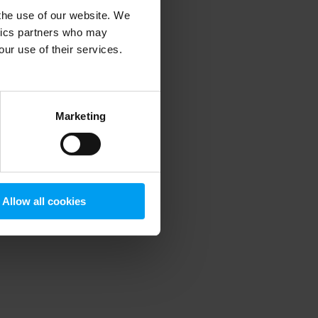
 the use of our website. We
ytics partners who may
our use of their services.
 more information)
.
Marketing
Allow all cookies