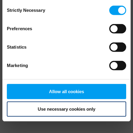
Consent
browser console for more information)
.
Strictly Necessary
Selection
Preferences
Statistics
Marketing
Allow all cookies
Use necessary cookies only