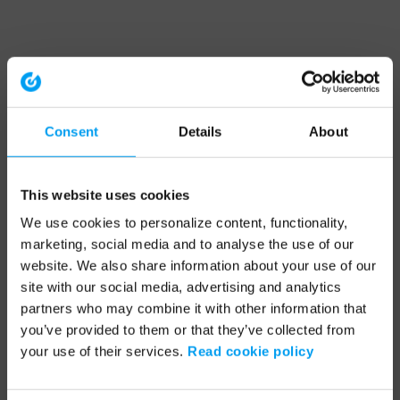
Consent
Details
About
This website uses cookies
We use cookies to personalize content, functionality,
marketing, social media and to analyse the use of our
website. We also share information about your use of our
site with our social media, advertising and analytics
partners who may combine it with other information that
you’ve provided to them or that they’ve collected from
your use of their services.
Read cookie policy
Application error: a client-side exception has occurred (see the