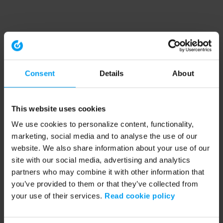
Consent
Details
About
This website uses cookies
We use cookies to personalize content, functionality,
marketing, social media and to analyse the use of our
website. We also share information about your use of our
site with our social media, advertising and analytics
partners who may combine it with other information that
you’ve provided to them or that they’ve collected from
your use of their services.
Read cookie policy
Application error: a client-side exception has occurred (see the