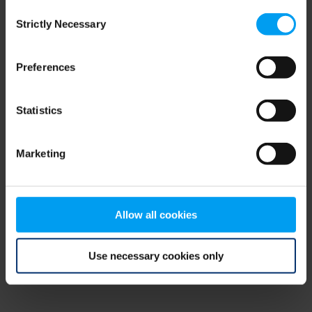
Consent
browser console for more information)
.
Strictly Necessary
Selection
Preferences
Statistics
Marketing
Allow all cookies
Use necessary cookies only