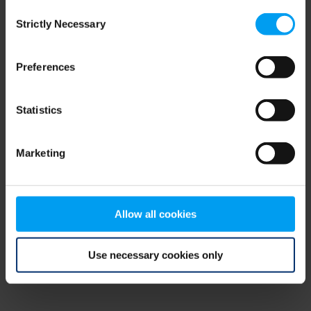
Consent
browser console for more information)
.
Strictly Necessary
Selection
Preferences
Statistics
Marketing
Allow all cookies
Use necessary cookies only