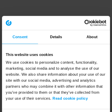
Consent
Details
About
This website uses cookies
We use cookies to personalize content, functionality,
marketing, social media and to analyse the use of our
website. We also share information about your use of our
site with our social media, advertising and analytics
partners who may combine it with other information that
you’ve provided to them or that they’ve collected from
your use of their services.
Read cookie policy
Application error: a client-side exception has occurred (see the