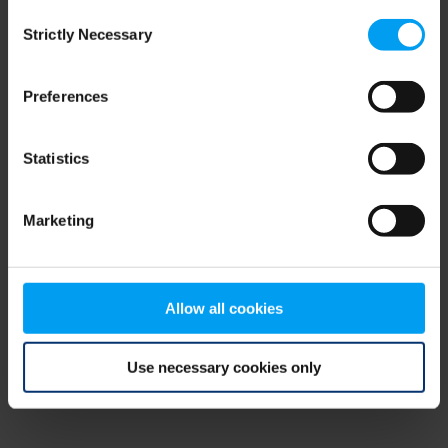
Consent
browser console for more information)
.
Strictly Necessary
Selection
Preferences
Statistics
Marketing
Allow all cookies
Use necessary cookies only