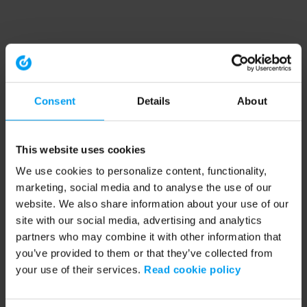
Consent
Details
About
This website uses cookies
We use cookies to personalize content, functionality,
marketing, social media and to analyse the use of our
website. We also share information about your use of our
site with our social media, advertising and analytics
partners who may combine it with other information that
you’ve provided to them or that they’ve collected from
your use of their services.
Read cookie policy
Application error: a client-side exception has occurred (see the