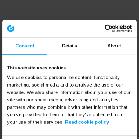
Consent
Details
About
This website uses cookies
We use cookies to personalize content, functionality,
marketing, social media and to analyse the use of our
website. We also share information about your use of our
site with our social media, advertising and analytics
partners who may combine it with other information that
you’ve provided to them or that they’ve collected from
your use of their services.
Read cookie policy
Application error: a client-side exception has occurred (see the