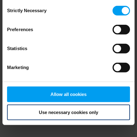
Consent
browser console for more information)
.
Strictly Necessary
Selection
Preferences
Statistics
Marketing
Allow all cookies
Use necessary cookies only