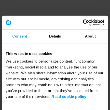
Consent
Details
About
This website uses cookies
We use cookies to personalize content, functionality,
marketing, social media and to analyse the use of our
website. We also share information about your use of our
site with our social media, advertising and analytics
partners who may combine it with other information that
you’ve provided to them or that they’ve collected from
your use of their services.
Read cookie policy
Application error: a client-side exception has occurred (see the