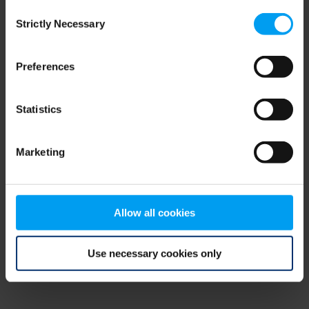
Consent
browser console for more information)
.
Strictly Necessary
Selection
Preferences
Statistics
Marketing
Allow all cookies
Use necessary cookies only