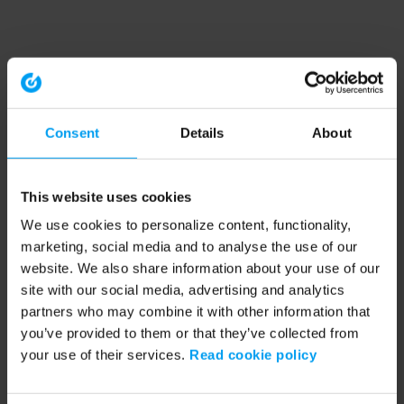
Consent
Details
About
This website uses cookies
We use cookies to personalize content, functionality,
marketing, social media and to analyse the use of our
website. We also share information about your use of our
site with our social media, advertising and analytics
partners who may combine it with other information that
you’ve provided to them or that they’ve collected from
your use of their services.
Read cookie policy
Application error: a client-side exception has occurred (see the