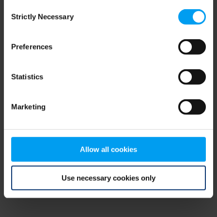
Consent
browser console for more information)
.
Strictly Necessary
Selection
Preferences
Statistics
Marketing
Allow all cookies
Use necessary cookies only