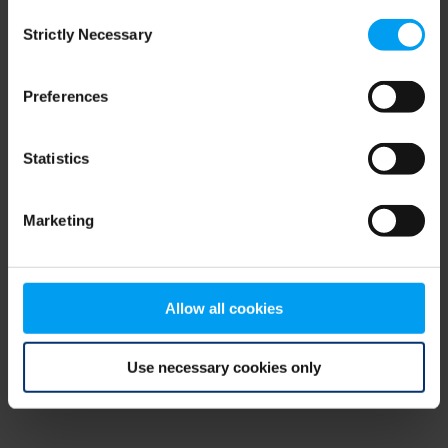
Consent
browser console for more information)
.
Strictly Necessary
Selection
Preferences
Statistics
Marketing
Allow all cookies
Use necessary cookies only