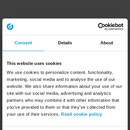
Consent
Details
About
This website uses cookies
We use cookies to personalize content, functionality,
marketing, social media and to analyse the use of our
website. We also share information about your use of our
site with our social media, advertising and analytics
partners who may combine it with other information that
you’ve provided to them or that they’ve collected from
your use of their services.
Read cookie policy
Application error: a client-side exception has occurred (see the