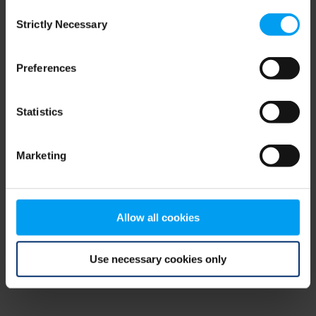
Consent
browser console for more information)
.
Strictly Necessary
Selection
Preferences
Statistics
Marketing
Allow all cookies
Use necessary cookies only