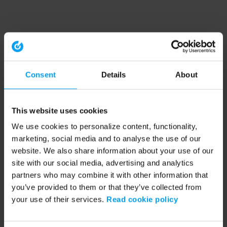
Consent
Details
About
This website uses cookies
We use cookies to personalize content, functionality,
marketing, social media and to analyse the use of our
website. We also share information about your use of our
site with our social media, advertising and analytics
partners who may combine it with other information that
you’ve provided to them or that they’ve collected from
your use of their services.
Read cookie policy
Application error: a client-side exception has occurred (see the